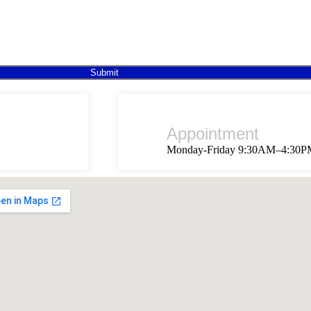
Submit
Appointment
Monday-Friday 9:30AM–4:30P