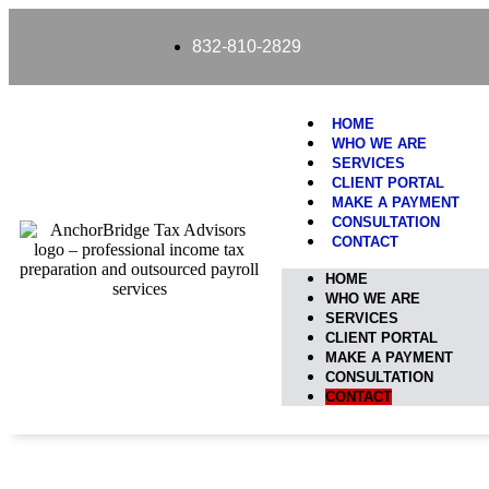
content
832-810-2829
HOME
WHO WE ARE
SERVICES
CLIENT PORTAL
MAKE A PAYMENT
CONSULTATION
CONTACT
HOME
WHO WE ARE
SERVICES
CLIENT PORTAL
MAKE A PAYMENT
CONSULTATION
CONTACT