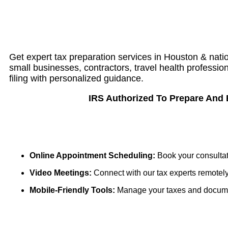
Get expert tax preparation services in Houston & nation
small businesses, contractors, travel health professi
filing with personalized guidance.
IRS Authorized To Prepare And El
Online Appointment Scheduling:
Book your consultat
Video Meetings:
Connect with our tax experts remotely
Mobile-Friendly Tools:
Manage your taxes and document