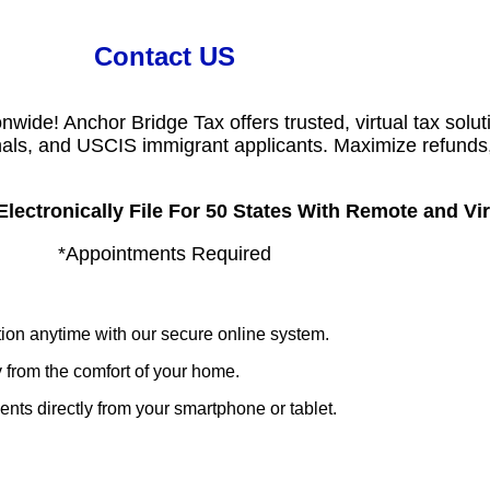
Contact US
wide! Anchor Bridge Tax offers trusted, virtual tax solut
onals, and USCIS immigrant applicants. Maximize refunds,
ectronically File For 50 States With Remote and Virt
*Appointments Required
ion anytime with our secure online system.
 from the comfort of your home.
s directly from your smartphone or tablet.