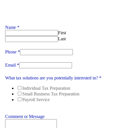
Name
*
First
Last
Phone
*
Email
*
What tax solutions are you potentially interested in?
*
Individual Tax Preparation
Small Business Tax Preparation
Payroll Service
Comment or Message