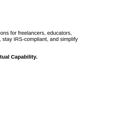
ions for freelancers, educators,
 stay IRS-compliant, and simplify
ual Capability.