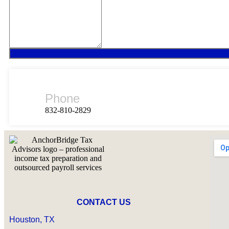
Phone
832-810-2829
CONTACT US
Houston, TX