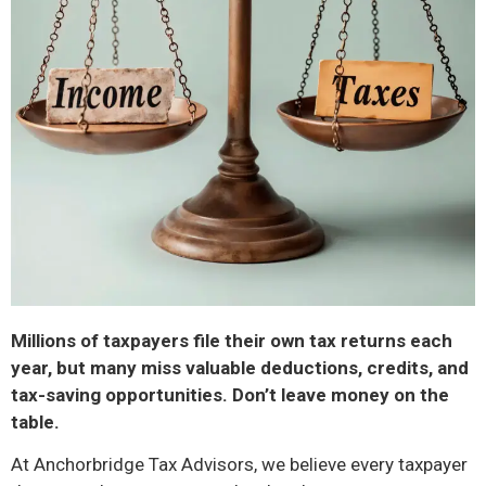
Millions of taxpayers file their own tax returns each
year, but many miss valuable deductions, credits, and
tax-saving opportunities. Don’t leave money on the
table.
At Anchorbridge Tax Advisors, we believe every taxpayer