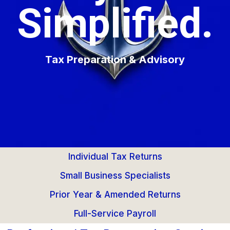
Simplified.
Tax Preparation & Advisory
Individual Tax Returns
Small Business Specialists
Prior Year & Amended Returns
Full-Service Payroll