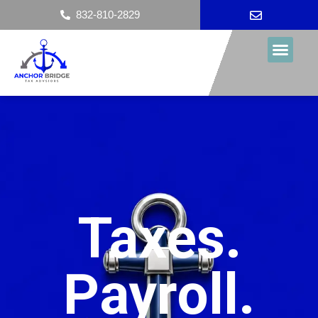
content
832-810-2829
Taxes.
Payroll.