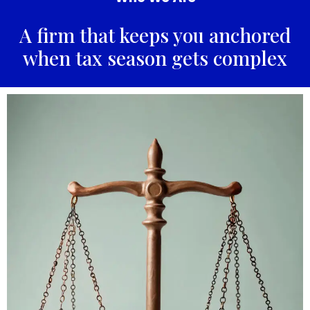
A firm that keeps you anchored
when tax season gets complex