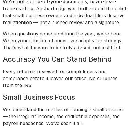
We’re not a drop-off-your-documents, never-hear-
from-us shop. Anchorbridge was built around the belief
that small business owners and individual filers deserve
real attention — not a rushed review and a signature.
When questions come up during the year, we’re here.
When your situation changes, we adapt your strategy.
That’s what it means to be truly advised, not just filed.
Accuracy You Can Stand Behind
Every return is reviewed for completeness and
compliance before it leaves our office. No surprises
from the IRS.
Small Business Focus
We understand the realities of running a small business
— the irregular income, the deductible expenses, the
payroll headaches. We’ve seen it all.