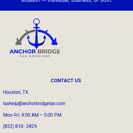
CONTACT US
Houston, TX
taxhelp@anchorbridgetax.com
Mon-Fri: 9:00 AM – 5:00 PM
(832) 810- 2829