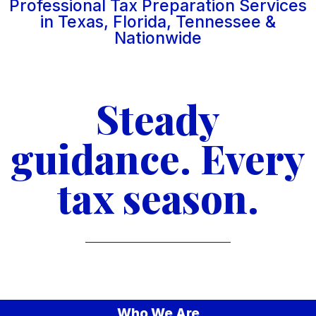
Professional Tax Preparation Services
in Texas, Florida, Tennessee &
Nationwide
Steady
guidance. Every
tax season.
Who We Are