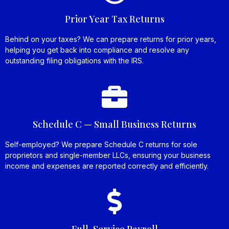
Prior Year Tax Returns
Behind on your taxes? We can prepare returns for prior years,
helping you get back into compliance and resolve any
outstanding filing obligations with the IRS.
Schedule C — Small Business Returns
Self-employed? We prepare Schedule C returns for sole
proprietors and single-member LLCs, ensuring your business
income and expenses are reported correctly and efficiently.
Full-Service Payroll