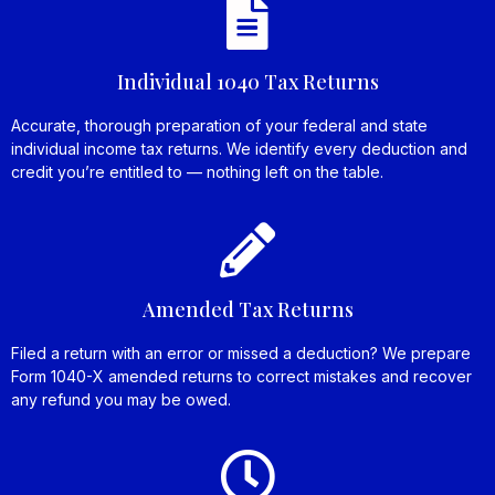
Individual 1040 Tax Returns
Accurate, thorough preparation of your federal and state
individual income tax returns. We identify every deduction and
credit you’re entitled to — nothing left on the table.
Amended Tax Returns
Filed a return with an error or missed a deduction? We prepare
Form 1040-X amended returns to correct mistakes and recover
any refund you may be owed.