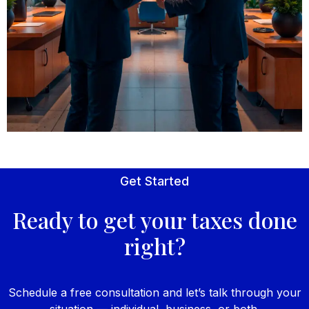
Get Started
Ready to get your taxes done
right?
Schedule a free consultation and let’s talk through your
situation — individual, business, or both.