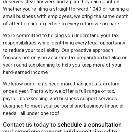
deserves clear answers and a plan they can count on.
Whether you’re filing a straightforward 1040 or running a
small business with employees, we bring the same depth
of attention and expertise to every return we prepare.
We’re committed to helping you understand your tax
responsibilities while identifying every legal opportunity
to reduce your tax liability. Our proactive approach
focuses not only on accurate tax preparation but also on
year-round tax planning to help you keep more of your
hard-earned income.
We know our clients need more than just a tax return
once a year. That’s why we offer a full range of tax,
payroll, bookkeeping, and business support services
designed to meet your personal and business financial
needs—all under one roof.
Contact us today to
schedule a consultation
and experience expert guidance tailored to