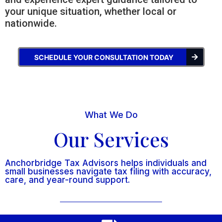
your unique situation, whether local or
nationwide.
SCHEDULE YOUR CONSULTATION TODAY
What We Do
Our Services
Anchorbridge Tax Advisors helps individuals and
small businesses navigate tax filing with accuracy,
care, and year-round support.