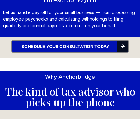
Let us handle payroll for your small business — from processing
employee paychecks and calculating withholdings to filing
quarterly and annual payroll tax returns on your behalf.
SCHEDULE YOUR CONSULTATION TODAY
Why Anchorbridge
The kind of tax advisor who
picks up the phone