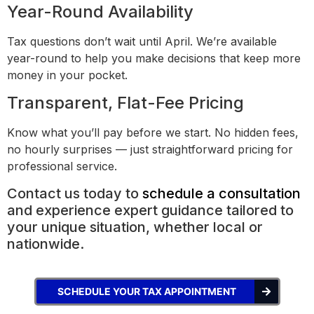
Year-Round Availability
Tax questions don’t wait until April. We’re available
year-round to help you make decisions that keep more
money in your pocket.
Transparent, Flat-Fee Pricing
Know what you’ll pay before we start. No hidden fees,
no hourly surprises — just straightforward pricing for
professional service.
Contact us today to
schedule a consultation
and experience expert guidance tailored to
your unique situation, whether local or
nationwide.
SCHEDULE YOUR TAX APPOINTMENT